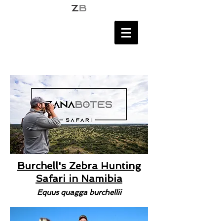
Burchell's Zebra Hunting
Safari in Namibia
Equus quagga burchellii