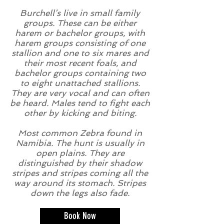
Burchell’s live in small family
groups. These can be either
harem or bachelor groups, with
harem groups consisting of one
stallion and one to six mares and
their most recent foals, and
bachelor groups containing two
to eight unattached stallions.
They are very vocal and can often
be heard. Males tend to fight each
other by kicking and biting.
Most common Zebra found in
Namibia. The hunt is usually in
open plains. They are
distinguished by their shadow
stripes and stripes coming all the
way around its stomach. Stripes
down the legs also fade.
Book Now