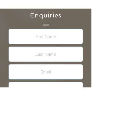
Enquiries