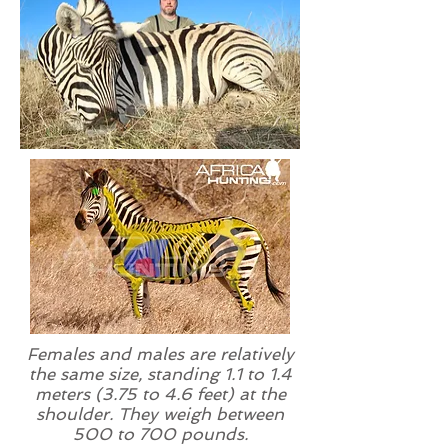
Females and males are relatively
the same size, standing 1.1 to 1.4
meters (3.75 to 4.6 feet) at the
shoulder. They weigh between
500 to 700 pounds.