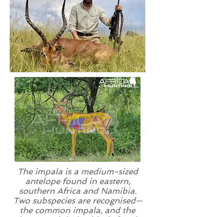
The impala is a medium-sized
antelope found in eastern,
southern Africa and Namibia.
Two
subspecies
are recognised—
the common impala, and the