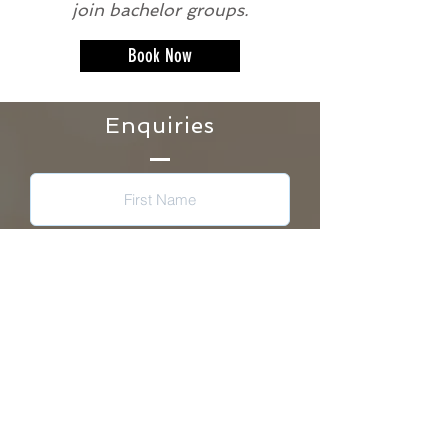
join bachelor groups.
Book Now
Enquiries