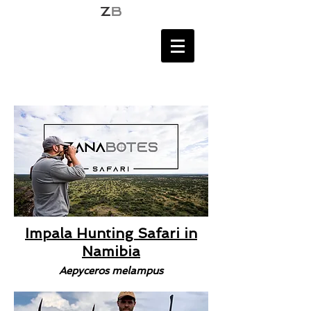
Impala Hunting Safari in
Namibia
Aepyceros melampus