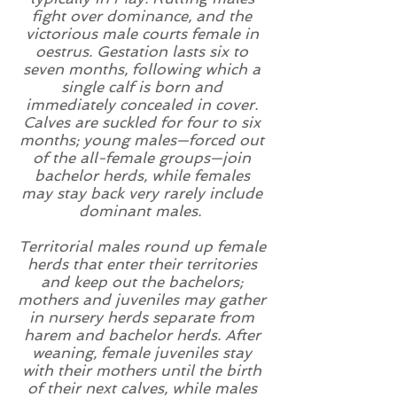
fight over
dominance
, and the
victorious male courts female in
oestrus
.
Gestation
lasts six to
seven months, following which a
single calf is born and
immediately concealed in cover.
Calves are
suckled
for four to six
months; young males—forced out
of the all-female groups—join
bachelor herds, while females
may stay back very rarely include
dominant
males.
Territorial
males round up female
herds that enter their territories
and keep out the bachelors;
mothers and juveniles may gather
in nursery herds separate from
harem and bachelor herds. After
weaning, female juveniles stay
with their mothers until the birth
of their next calves, while males