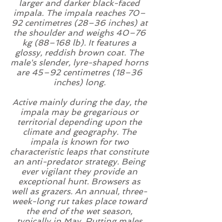
larger and darker black-faced
impala. The impala reaches 70–
92 centimetres (28–36 inches) at
the shoulder and weighs 40–76
kg (88–168 lb). It features a
glossy, reddish brown
coat
. The
male's slender,
lyre
-shaped
horns
are 45–92 centimetres (18–36
inches) long.
Active mainly
during the day
, the
impala may be
gregarious
or
territorial
depending upon the
climate and geography. The
impala is known for two
characteristic leaps that constitute
an anti-
predator
strategy. Being
ever vigilant they provide an
exceptional hunt.
Browsers
as
well as grazers. An annual, three-
week-long
rut
takes place toward
the end of the wet season,
typically in May. Rutting males