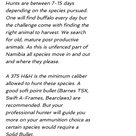
Hunts are between 7-15 days 
depending on the species pursued. 
One will find buffalo every day but 
the challenge come with finding the 
right animal to harvest. We search 
for old, mature post productive 
animals. As this is unfenced part of 
Namibia all species move in and out 
and where they please. 
A 375 H&H is the minimum caliber 
allowed to hunt these species. A 
good soft point bullet (Barnes TSX, 
Swift A-Frames, Bearclaws) are 
recommended. But your 
professional hunter will guide you 
more on your ammunition choice as 
certain species would require a 
Solid Bullet. 