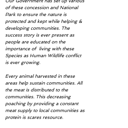
Our Government has set up various 
of these concession and National 
Park to ensure the nature is 
protected and kept while helping & 
developing communities. The 
success story is ever present as 
people are educated on the 
importance of  living with these 
Species as Human Wildlife conflict 
is ever growing.
Every animal harvested in these 
areas help sustain communities. All 
the meat is distributed to the 
communities. This decreasing 
poaching by providing a constant 
meat supply to local communities as 
protein is scares resource. 