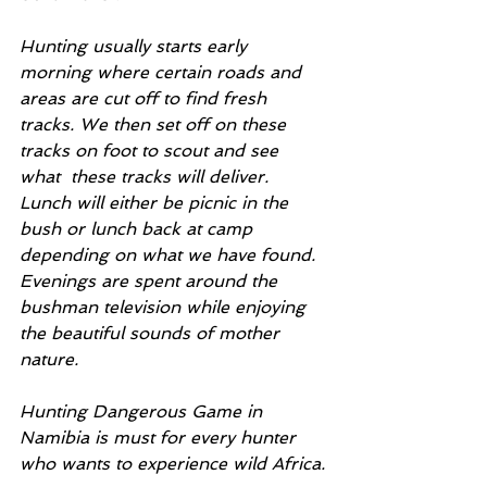
Hunting usually starts early 
morning where certain roads and 
areas are cut off to find fresh 
tracks. We then set off on these 
tracks on foot to scout and see 
what  these tracks will deliver. 
Lunch will either be picnic in the 
bush or lunch back at camp 
depending on what we have found. 
Evenings are spent around the 
bushman television while enjoying 
the beautiful sounds of mother 
nature.
Hunting Dangerous Game in 
Namibia is must for every hunter 
who wants to experience wild Africa.