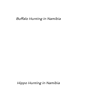
Buffalo Hunting in Namibia
Hippo Hunting in Namibia