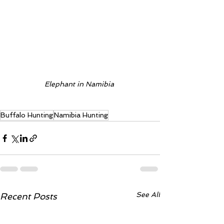
Elephant in Namibia 
Buffalo Hunting
Namibia Hunting
See All
Recent Posts