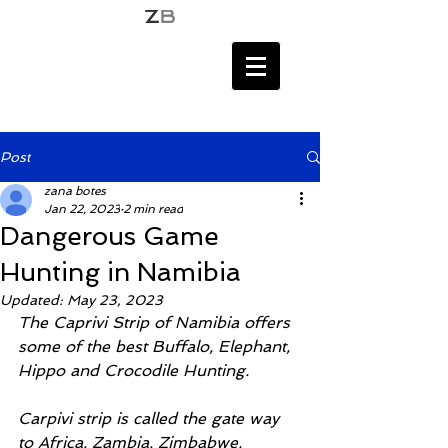
Post
zana botes
Jan 22, 2023
2 min read
Dangerous Game
Hunting in Namibia
Updated:
May 23, 2023
The Caprivi Strip of Namibia offers 
some of the best Buffalo, Elephant, 
Hippo and Crocodile Hunting. 
Carpivi strip is called the gate way 
to Africa. Zambia, Zimbabwe, 