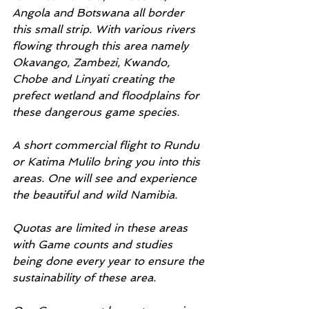
Angola and Botswana all border 
this small strip. With various rivers 
flowing through this area namely 
Okavango, Zambezi, Kwando, 
Chobe and Linyati creating the 
prefect wetland and floodplains for 
these dangerous game species.
A short commercial flight to Rundu 
or Katima Mulilo bring you into this 
areas. One will see and experience 
the beautiful and wild Namibia. 
Quotas are limited in these areas 
with Game counts and studies 
being done every year to ensure the 
sustainability of these area. 