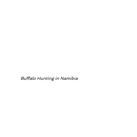
Buffalo Hunting in Namibia